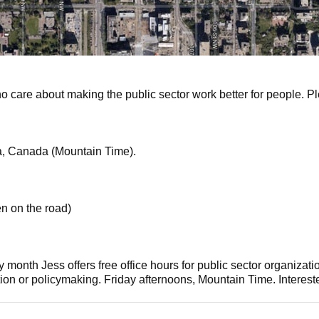
ho care about making the public sector work better for people. Pl
a, Canada (Mountain Time).
en on the road)
y month Jess offers free office hours for public sector organizat
tion or policymaking. Friday afternoons, Mountain Time. Intere