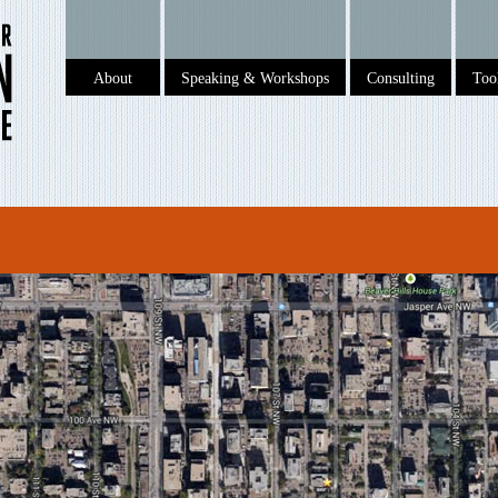
About
Speaking & Workshops
Consulting
To