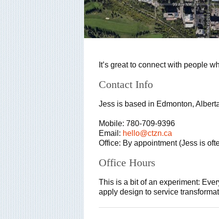
It’s great to connect with people w
Contact Info
Jess is based in Edmonton, Albert
Mobile: 780-709-9396
Email:
hello@ctzn.ca
Office: By appointment (Jess is oft
Office Hours
This is a bit of an experiment: Ever
apply design to service transforma