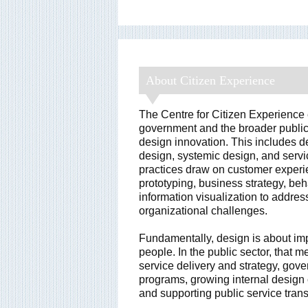
About Citizen Experience
The Centre for Citizen Experience
government and the broader public
design innovation. This includes de
design, systemic design, and serv
practices draw on customer experie
prototyping, business strategy, be
information visualization to addre
organizational challenges.
Fundamentally, design is about im
people. In the public sector, that 
service delivery and strategy, gove
programs, growing internal design 
and supporting public service tran