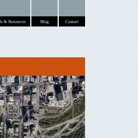
ols & Resources
Blog
Contact