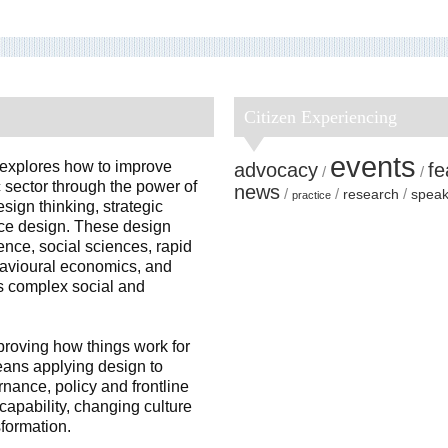
Citizen Experiencing
events
 explores how to improve
advocacy
fe
 sector through the power of
news
research
speak
practice
sign thinking, strategic
ice design. These design
nce, social sciences, rapid
havioural economics, and
ss complex social and
proving how things work for
means applying design to
rnance, policy and frontline
capability, changing culture
sformation.