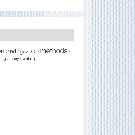
methods
atured
gov 2.0
ing
writing
theory