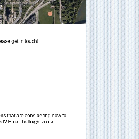
ease get in touch!
ions that are considering how to
sted? Email hello@ctzn.ca