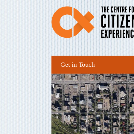
Get in Touch