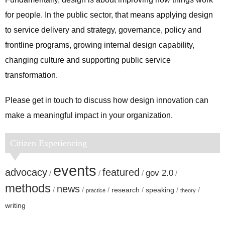
for people. In the public sector, that means applying design
to service delivery and strategy, governance, policy and
frontline programs, growing internal design capability,
changing culture and supporting public service
transformation.
Please get in touch to discuss how design innovation can
make a meaningful impact in your organization.
Citizen Experiencing
events
advocacy
featured
gov 2.0
methods
news
research
speaking
practice
theory
writing