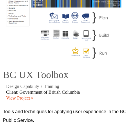
BC UX Toolbox
Design Capability
/
Training
Client: Government of British Columbia
View Project »
Tools and techniques for applying user experience in the BC
Public Service.