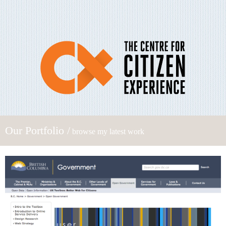
Our Portfolio /
browse my latest work