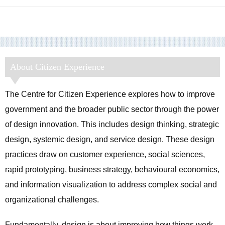
About Citizen Experience
The Centre for Citizen Experience explores how to improve
government and the broader public sector through the power
of design innovation. This includes design thinking, strategic
design, systemic design, and service design. These design
practices draw on customer experience, social sciences,
rapid prototyping, business strategy, behavioural economics,
and information visualization to address complex social and
organizational challenges.
Fundamentally, design is about improving how things work