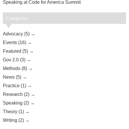
Speaking at Code for America Summit
Categories
Advocacy (5)
Events (16)
Featured (5)
Gov 2.0 (3)
Methods (8)
News (5)
Practice (1)
Research (2)
Speaking (2)
Theory (1)
Writing (2)