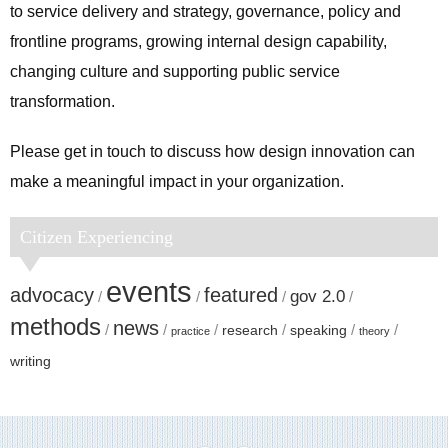
to service delivery and strategy, governance, policy and
frontline programs, growing internal design capability,
changing culture and supporting public service
transformation.
Please get in touch to discuss how design innovation can
make a meaningful impact in your organization.
Citizen Experiencing
events
advocacy
featured
gov 2.0
methods
news
research
speaking
practice
theory
writing