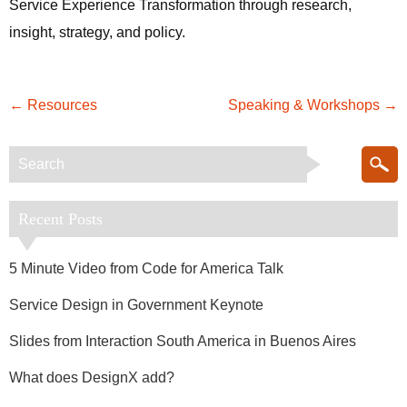
Service Experience Transformation through research,
insight, strategy, and policy.
←
Resources
Speaking & Workshops
→
Recent Posts
5 Minute Video from Code for America Talk
Service Design in Government Keynote
Slides from Interaction South America in Buenos Aires
What does DesignX add?