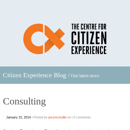
Citizen Experience Blog /
Our latest news
Consulting
January 22, 2014
|
Posted by
jessmcmullin
on |
0 comments