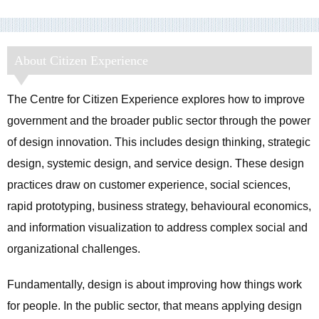
About Citizen Experience
The Centre for Citizen Experience explores how to improve
government and the broader public sector through the power
of design innovation. This includes design thinking, strategic
design, systemic design, and service design. These design
practices draw on customer experience, social sciences,
rapid prototyping, business strategy, behavioural economics,
and information visualization to address complex social and
organizational challenges.
Fundamentally, design is about improving how things work
for people. In the public sector, that means applying design